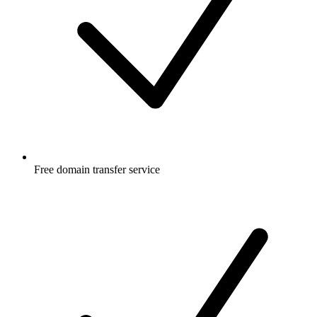
Free
domain transfer service