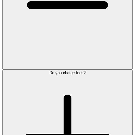
Do you charge fees?