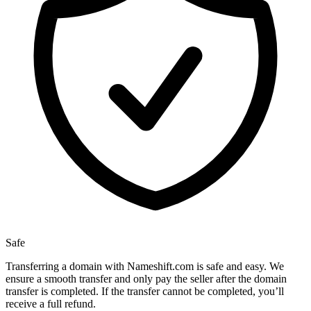
Safe
Transferring a domain with Nameshift.com is safe and easy. We
ensure a smooth transfer and only pay the seller after the domain
transfer is completed. If the transfer cannot be completed, you’ll
receive a full refund.