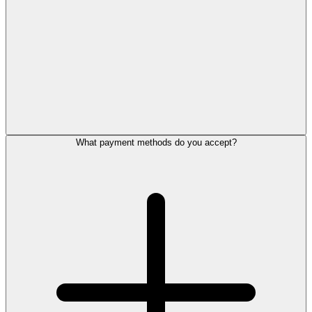
What payment methods do you accept?