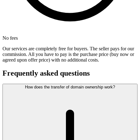
No fees
Our services are completely free for buyers. The seller pays for our
commission. All you have to pay is the purchase price (buy now or
agreed upon offer price) with no additional costs.
Frequently asked questions
How does the transfer of domain ownership work?