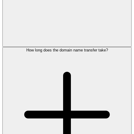
How long does the domain name transfer take?