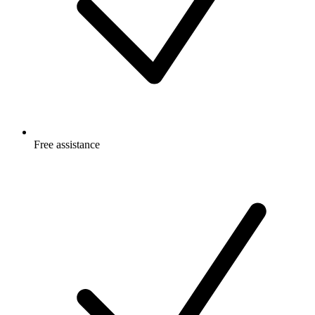
Free
assistance