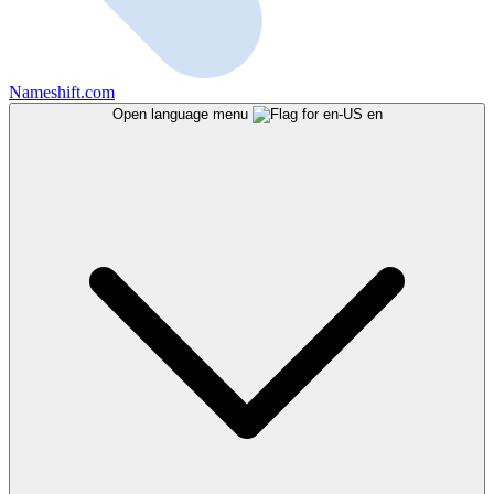
Nameshift.com
Open language menu
en