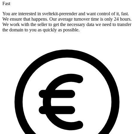
Fast
You are interested in sveltekit-prerender and want control of it, fast.
We ensure that happens. Our average turnover time is only 24 hours.
We work with the seller to get the necessary data we need to transfer
the domain to you as quickly as possible.