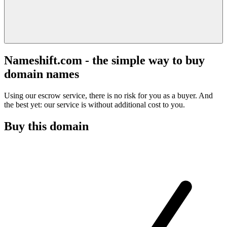
Nameshift.com - the simple way to buy
domain names
Using our escrow service, there is no risk for you as a buyer. And
the best yet: our service is without additional cost to you.
Buy this domain