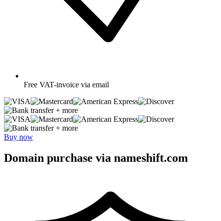
Free
VAT-invoice via email
+ more
+ more
Buy now
Domain purchase via nameshift.com